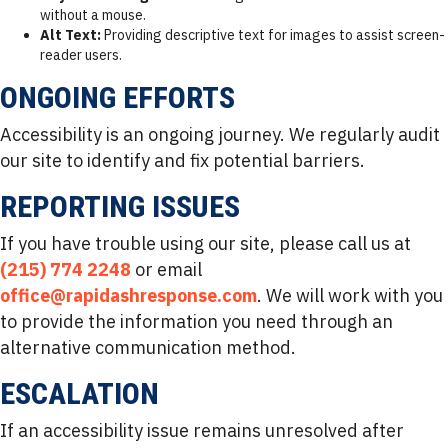
without a mouse.
Alt Text:
Providing descriptive text for images to assist screen-
reader users.
ONGOING EFFORTS
Accessibility is an ongoing journey. We regularly audit
our site to identify and fix potential barriers.
REPORTING ISSUES
If you have trouble using our site, please call us at
(215) 774 2248
or email
office@rapidashresponse.com
. We will work with you
to provide the information you need through an
alternative communication method.
ESCALATION
If an accessibility issue remains unresolved after