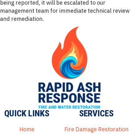
being reported, it will be escalated to our
management team for immediate technical review
and remediation.
QUICK LINKS
SERVICES
Home
Fire Damage Restoration