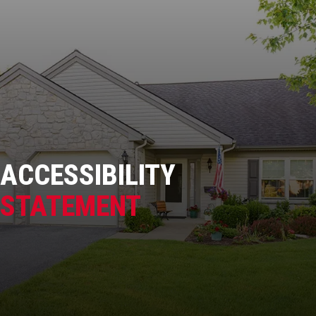
ACCESSIBILITY
STATEMENT