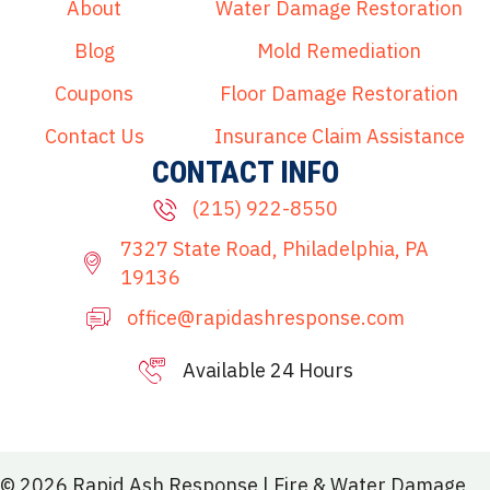
About
Water Damage Restoration
Blog
Mold Remediation
Coupons
Floor Damage Restoration
Contact Us
Insurance Claim Assistance
CONTACT INFO
(215) 922-8550
7327 State Road, Philadelphia, PA
19136
office@rapidashresponse.com
Available 24 Hours
215-515-8081
© 2026 Rapid Ash Response | Fire & Water Damage