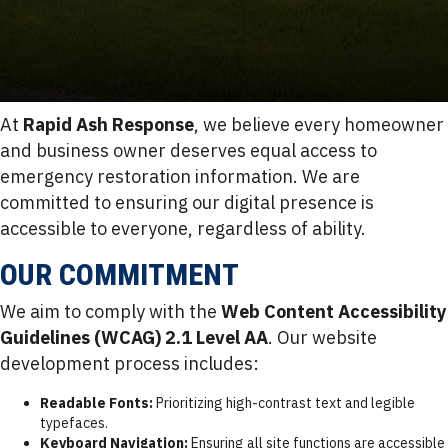
At
Rapid Ash Response
, we believe every homeowner
and business owner deserves equal access to
emergency restoration information. We are
committed to ensuring our digital presence is
accessible to everyone, regardless of ability.
OUR COMMITMENT
We aim to comply with the
Web Content Accessibility
Guidelines (WCAG) 2.1 Level AA
. Our website
development process includes:
Readable Fonts:
Prioritizing high-contrast text and legible
typefaces.
Keyboard Navigation:
Ensuring all site functions are accessible