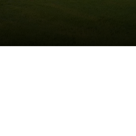
(215) 922-8550
Schedule Service