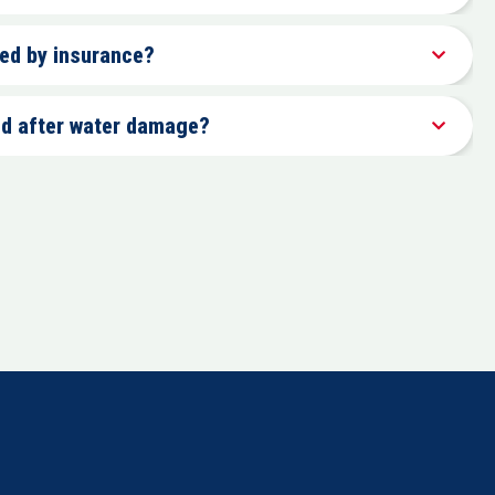
red by insurance?
ld after water damage?