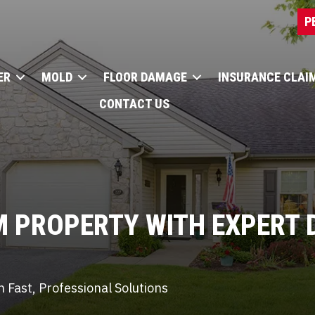
P
ER
MOLD
FLOOR DAMAGE
INSURANCE CLAI
CONTACT US
M PROPERTY WITH
EXPERT 
 Fast, Professional Solutions