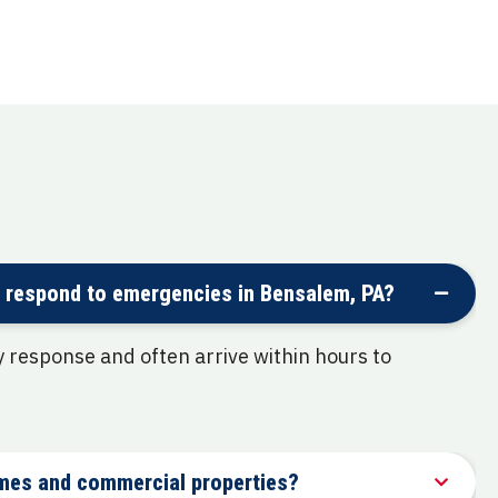
 respond to emergencies in Bensalem, PA?
response and often arrive within hours to
mes and commercial properties?