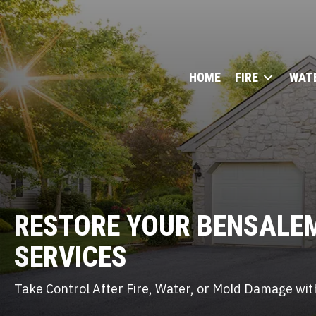
HOME
FIRE
WAT
RESTORE YOUR BENSALE
SERVICES
Take Control After Fire, Water, or Mold Damage with