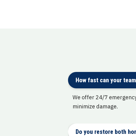
How fast can your team
We offer 24/7 emergency 
minimize damage.
Do you restore both ho