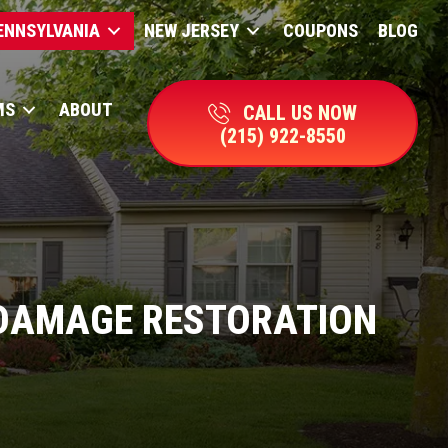
ENNSYLVANIA
NEW JERSEY
COUPONS
BLOG
MS
ABOUT
CALL US NOW
(215) 922-8550
DAMAGE RESTORATION