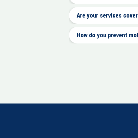
Are your services cove
How do you prevent mo