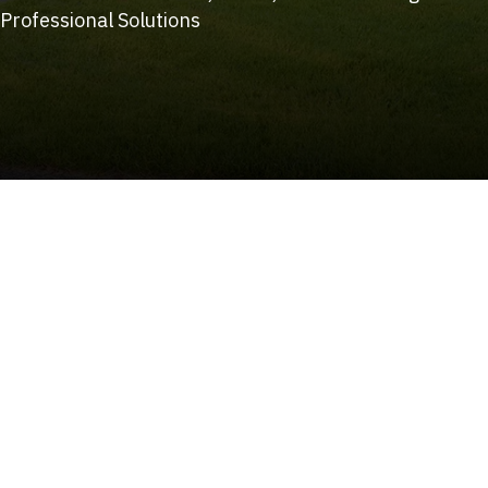
Professional Solutions
(215) 922-8550
Schedule Service