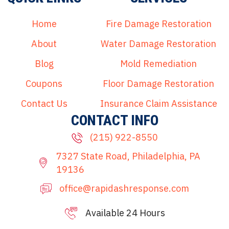
Home
Fire Damage Restoration
About
Water Damage Restoration
Blog
Mold Remediation
Coupons
Floor Damage Restoration
Contact Us
Insurance Claim Assistance
CONTACT INFO
(215) 922-8550
7327 State Road, Philadelphia, PA
19136
office@rapidashresponse.com
Available 24 Hours