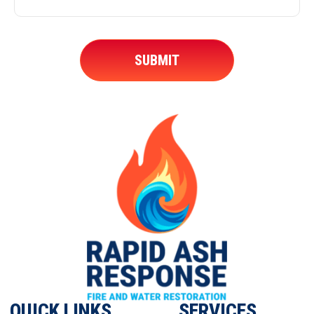
QUICK LINKS
SERVICES