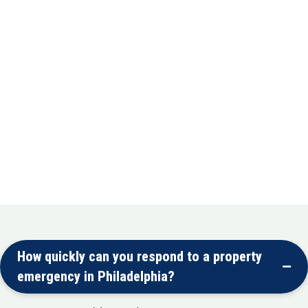
Complete repair or replacement of damaged
hardwood, tile, laminate, and carpet flooring
Mold Removal
Safe elimination of mold from basements,
attics, and crawl spaces
Mold Remediation
Preventive treatments and ongoing
monitoring to keep your property healthy
How quickly can you respond to a property
emergency in Philadelphia?