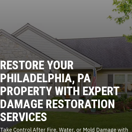
RESTORE YOUR
PHILADELPHIA, PA
PROPERTY WITH
EXPERT
DAMAGE RESTORATION
SERVICES
Take Control After Fire, Water, or Mold Damage with