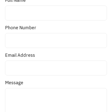
Full Name
Phone Number
Email Address
Message