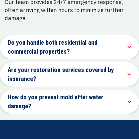
Our team provides 24/7 emergency response,
often arriving within hours to minimize further
damage.
Do you handle both residential and
commercial properties?
Are your restoration services covered by
insurance?
How do you prevent mold after water
damage?