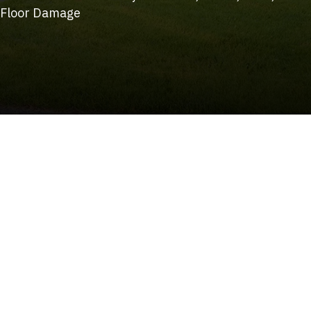
Floor Damage
(215) 922-8550
Schedule Service