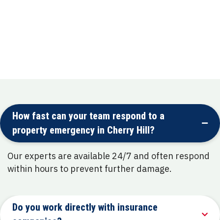
Mold Remediation
Complete remediation process to prevent
recurrence and protect health.
How fast can your team respond to a
property emergency in Cherry Hill?
Our experts are available 24/7 and often respond
within hours to prevent further damage.
Do you work directly with insurance