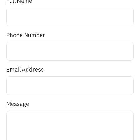
Full Name
Phone Number
Email Address
Message