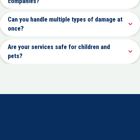
companies?
Can you handle multiple types of damage at
once?
Are your services safe for children and
pets?
IS
CHERRY HILL’S #1 CHOICE