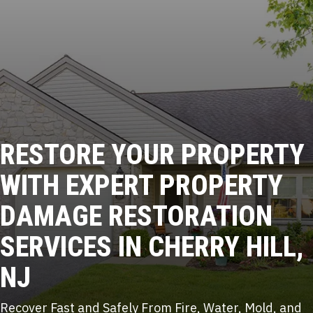
RESTORE YOUR PROPERTY
WITH
EXPERT PROPERTY
DAMAGE
RESTORATION
SERVICES IN CHERRY HILL,
NJ
Recover Fast and Safely From Fire, Water, Mold, and