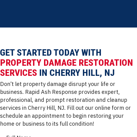
insurance support
GET STARTED TODAY WITH
PROPERTY DAMAGE RESTORATION
SERVICES
IN CHERRY HILL, NJ
Don’t let property damage disrupt your life or
business. Rapid Ash Response provides expert,
professional, and prompt restoration and cleanup
services in Cherry Hill, NJ. Fill out our online form or
schedule an appointment to begin restoring your
home or business to its full condition!