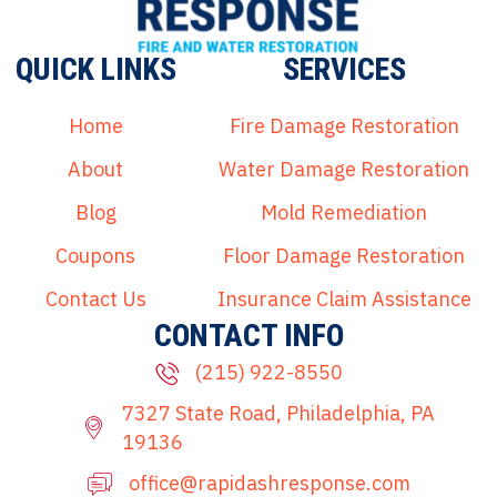
QUICK LINKS
SERVICES
Home
Fire Damage Restoration
About
Water Damage Restoration
Blog
Mold Remediation
Coupons
Floor Damage Restoration
Contact Us
Insurance Claim Assistance
CONTACT INFO
(215) 922-8550
7327 State Road, Philadelphia, PA
19136
office@rapidashresponse.com