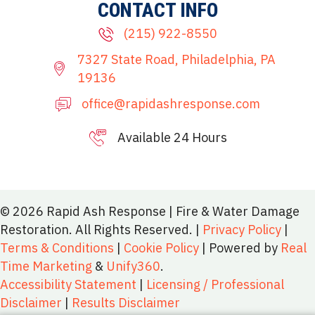
CONTACT INFO
(215) 922-8550
7327 State Road, Philadelphia, PA
19136
office@rapidashresponse.com
Available 24 Hours
215-515-8081
© 2026 Rapid Ash Response | Fire & Water Damage
Restoration. All Rights Reserved. |
Privacy Policy
|
Terms & Conditions
|
Cookie Policy
| Powered by
Real
Time Marketing
&
Unify360
.
Accessibility Statement
|
Licensing / Professional
Disclaimer
|
Results Disclaimer