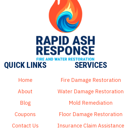
QUICK LINKS
SERVICES
Home
Fire Damage Restoration
About
Water Damage Restoration
Blog
Mold Remediation
Coupons
Floor Damage Restoration
Contact Us
Insurance Claim Assistance