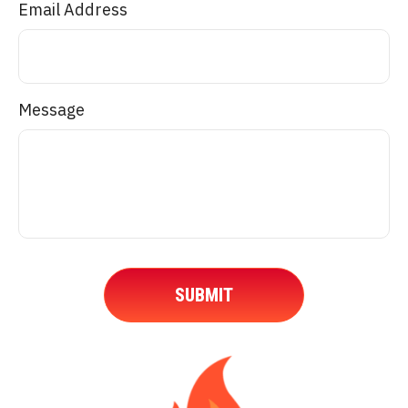
Email Address
Message