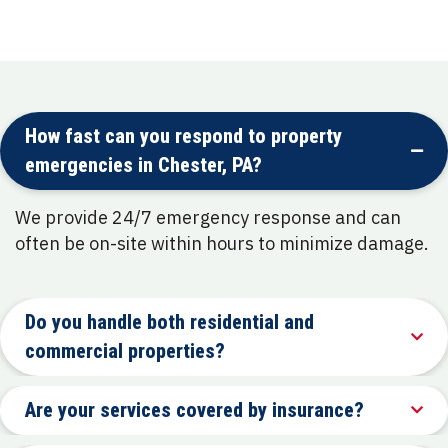
How fast can you respond to property
emergencies in Chester, PA?
We provide 24/7 emergency response and can
often be on-site within hours to minimize damage.
Do you handle both residential and
commercial properties?
Are your services covered by insurance?