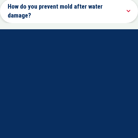
How do you prevent mold after water
damage?
Certified technicians trained in fire, water, and