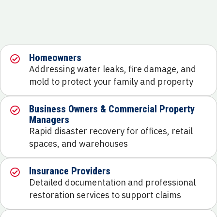
Homeowners
Addressing water leaks, fire damage, and
mold to protect your family and property
Business Owners & Commercial Property
Managers
Rapid disaster recovery for offices, retail
spaces, and warehouses
Insurance Providers
Detailed documentation and professional
restoration services to support claims