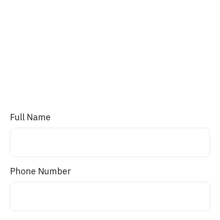
Full Name
Phone Number