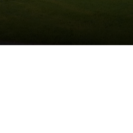
Schedule Service