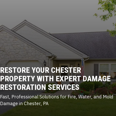
RESTORE YOUR CHESTER
PROPERTY WITH
EXPERT DAMAGE
RESTORATION
SERVICES
Fast, Professional Solutions for Fire, Water, and Mold
Damage in Chester, PA
(215) 922-8550