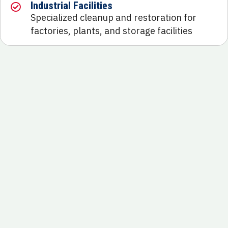
Industrial Facilities
Specialized cleanup and restoration for
factories, plants, and storage facilities