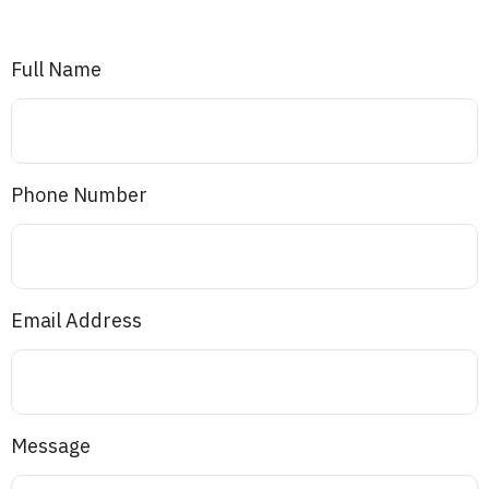
Full Name
Phone Number
Email Address
Message