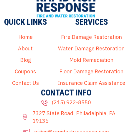
QUICK LINKS
SERVICES
Home
Fire Damage Restoration
About
Water Damage Restoration
Blog
Mold Remediation
Coupons
Floor Damage Restoration
Contact Us
Insurance Claim Assistance
CONTACT INFO
(215) 922-8550
7327 State Road, Philadelphia, PA
19136
office@rapidashresponse.com