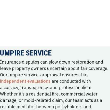
UMPIRE SERVICE
Insurance disputes can slow down restoration and
leave property owners uncertain about fair coverage.
Our umpire services appraisal ensures that
independent evaluations
are conducted with
accuracy, transparency, and professionalism.
Whether it’s a residential fire, commercial water
damage, or mold-related claim, our team acts as a
reliable mediator between policyholders and