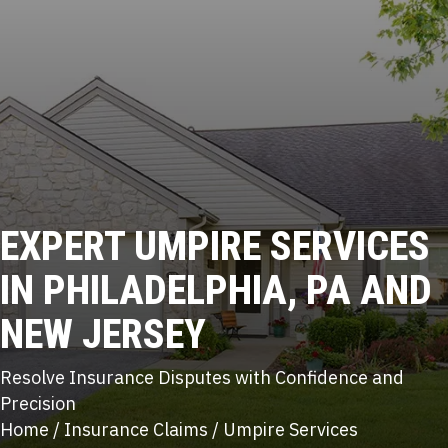
EXPERT
UMPIRE SERVICES
IN PHILADELPHIA, PA AND
NEW JERSEY
Resolve Insurance Disputes with Confidence and
Precision
Home
/
Insurance Claims
/
Umpire Services