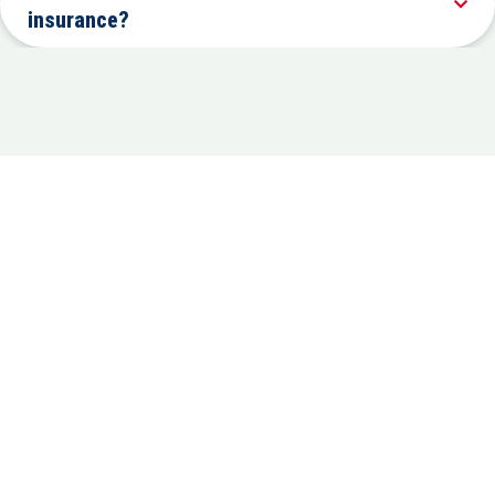
insurance?