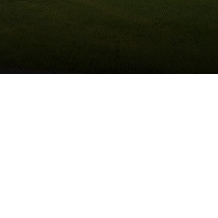
(215) 922-8550
Schedule Service