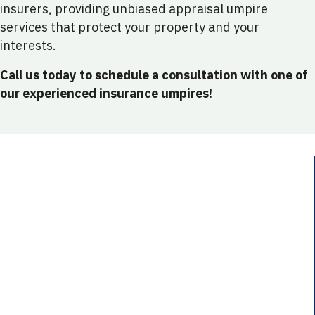
insurers, providing unbiased appraisal umpire
services that protect your property and your
interests.
Call us today to schedule a consultation with one of
our experienced insurance umpires!
Conflicting Property Damage Assessments