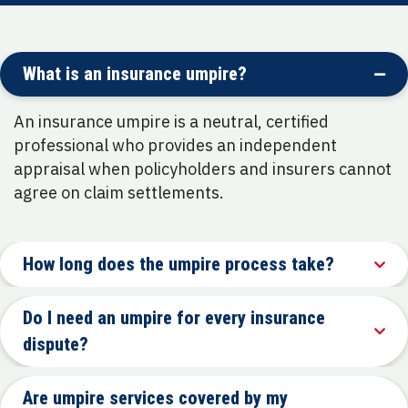
What is an insurance umpire?
An insurance umpire is a neutral, certified
professional who provides an independent
appraisal when policyholders and insurers cannot
agree on claim settlements.
How long does the umpire process take?
Do I need an umpire for every insurance
dispute?
Are umpire services covered by my