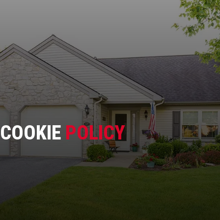
COOKIE
POLICY