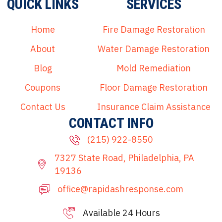
QUICK LINKS
SERVICES
Home
Fire Damage Restoration
About
Water Damage Restoration
Blog
Mold Remediation
Coupons
Floor Damage Restoration
Contact Us
Insurance Claim Assistance
CONTACT INFO
(215) 922-8550
7327 State Road, Philadelphia, PA
19136
office@rapidashresponse.com
Available 24 Hours