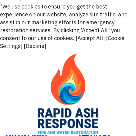
"We use cookies to ensure you get the best
experience on our website, analyze site traffic, and
assist in our marketing efforts for emergency
restoration services. By clicking 'Accept All,' you
consent to our use of cookies. [Accept All] [Cookie
Settings] [Decline]"