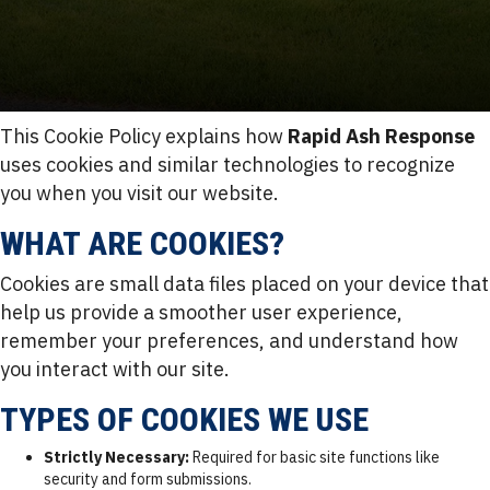
This Cookie Policy explains how
Rapid Ash Response
uses cookies and similar technologies to recognize
you when you visit our website.
WHAT ARE COOKIES?
Cookies are small data files placed on your device that
help us provide a smoother user experience,
remember your preferences, and understand how
you interact with our site.
TYPES OF COOKIES WE USE
Strictly Necessary:
Required for basic site functions like
security and form submissions.