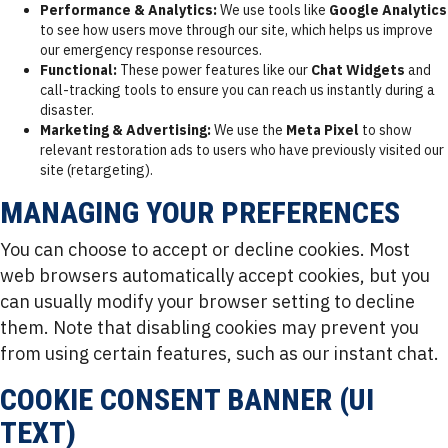
Performance & Analytics:
We use tools like
Google Analytics
to see how users move through our site, which helps us improve
our emergency response resources.
Functional:
These power features like our
Chat Widgets
and
call-tracking tools to ensure you can reach us instantly during a
disaster.
Marketing & Advertising:
We use the
Meta Pixel
to show
relevant restoration ads to users who have previously visited our
site (retargeting).
MANAGING YOUR PREFERENCES
You can choose to accept or decline cookies. Most
web browsers automatically accept cookies, but you
can usually modify your browser setting to decline
them. Note that disabling cookies may prevent you
from using certain features, such as our instant chat.
COOKIE CONSENT BANNER (UI
TEXT)