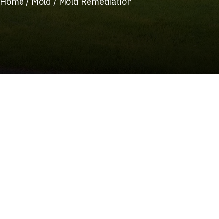
Home
/
Mold
/
Mold Remediation
(215) 922-8550
Schedule Service