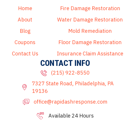
Home
Fire Damage Restoration
About
Water Damage Restoration
Blog
Mold Remediation
Coupons
Floor Damage Restoration
Contact Us
Insurance Claim Assistance
CONTACT INFO
(215) 922-8550
7327 State Road, Philadelphia, PA
19136
office@rapidashresponse.com
Available 24 Hours
215-515-8081