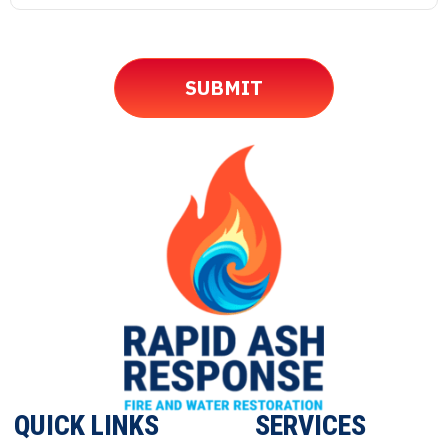
QUICK LINKS
SERVICES