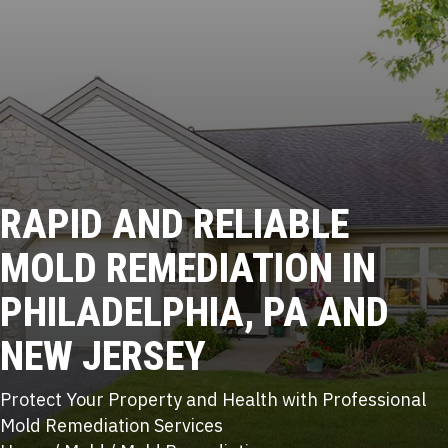
RAPID AND RELIABLE
MOLD REMEDIATION
IN
PHILADELPHIA, PA AND
NEW JERSEY
Protect Your Property and Health with Professional
Mold Remediation Services