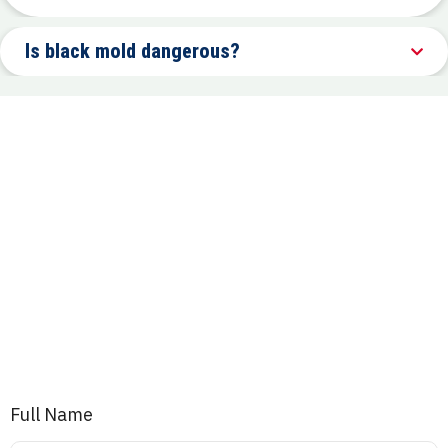
Is black mold dangerous?
Full Name