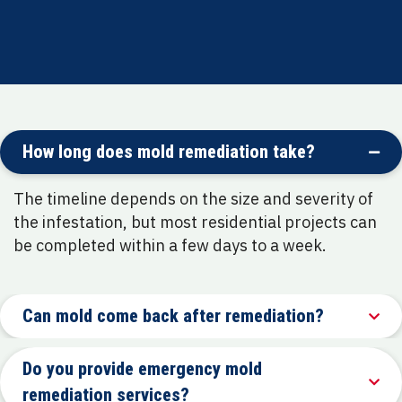
Focus on long-term prevention and customer
education
How long does mold remediation take?
The timeline depends on the size and severity of
the infestation, but most residential projects can
be completed within a few days to a week.
Can mold come back after remediation?
Do you provide emergency mold
remediation services?