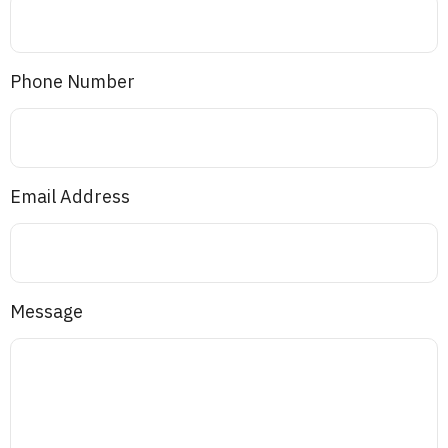
Phone Number
Email Address
Message