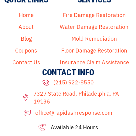
Home
Fire Damage Restoration
About
Water Damage Restoration
Blog
Mold Remediation
Coupons
Floor Damage Restoration
Contact Us
Insurance Claim Assistance
CONTACT INFO
(215) 922-8550
7327 State Road, Philadelphia, PA
19136
office@rapidashresponse.com
Available 24 Hours