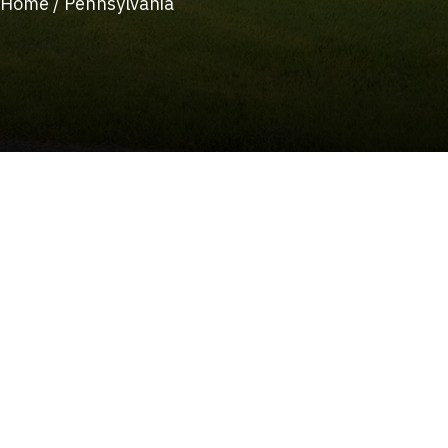
Home
/
Pennsylvania
(215) 922-8550
Schedule Service