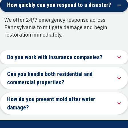
How quickly can you respond to a disaster?
We offer 24/7 emergency response across
Pennsylvania to mitigate damage and begin
restoration immediately.
Do you work with insurance companies?
Can you handle both residential and
commercial properties?
How do you prevent mold after water
damage?