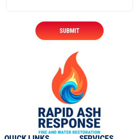
QUICK LINKS
SERVICES