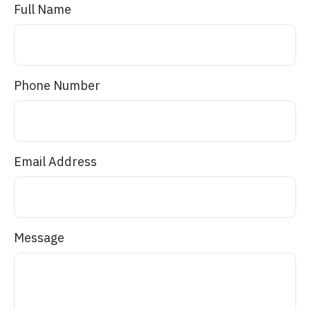
Full Name
Phone Number
Email Address
Message