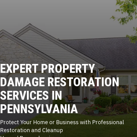
EXPERT
PROPERTY
DAMAGE RESTORATION
SERVICES IN
PENNSYLVANIA
Protect Your Home or Business with Professional
Restoration and Cleanup