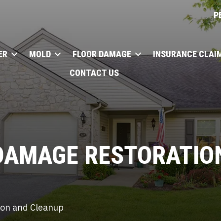
P
ER
MOLD
FLOOR DAMAGE
INSURANCE CLAI
CONTACT US
DAMAGE
RESTORATION
tion and Cleanup