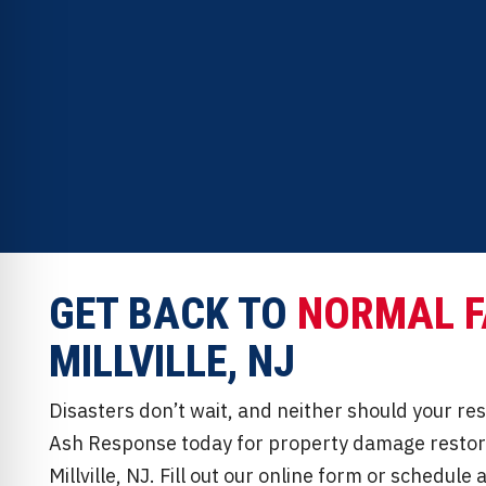
professionals.
Full-service insurance claim support and ap
GET BACK TO
NORMAL F
MILLVILLE, NJ
Disasters don’t wait, and neither should your re
Ash Response today for property damage restora
Millville, NJ. Fill out our online form or schedul