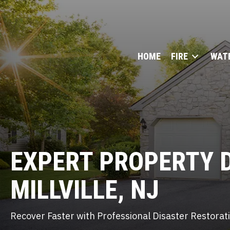
HOME
FIRE
WAT
EXPERT
PROPERTY 
MILLVILLE, NJ
Recover Faster with Professional Disaster Restora