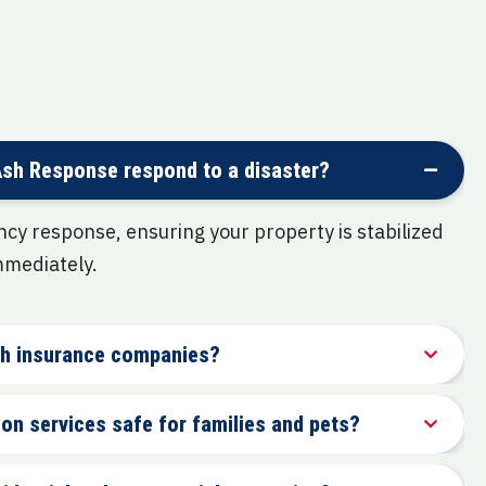
Ash Response respond to a disaster?
y response, ensuring your property is stabilized
mmediately.
ith insurance companies?
on services safe for families and pets?