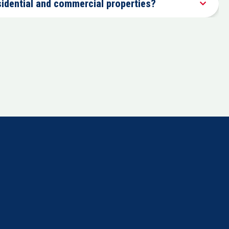
sidential and commercial properties?
Comprehensive fire, water, mold, and floor