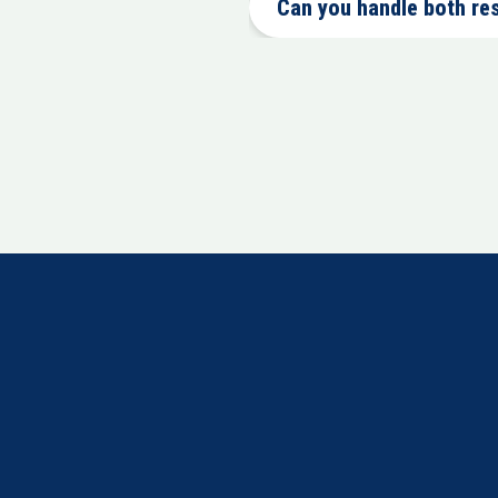
Can you handle both re
24/7 emergency restoration services.