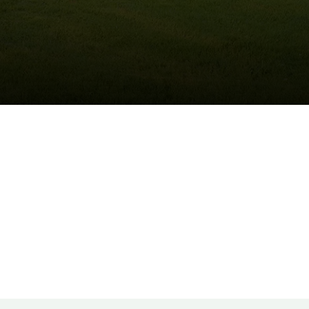
(215) 922-8550
Schedule Service