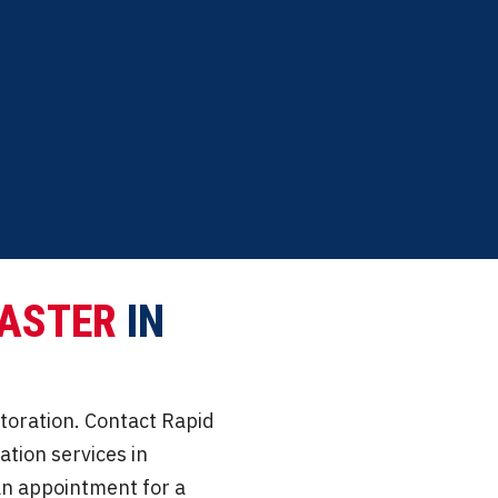
praisal assistance.
Commitment to restoring
ASTER
IN
storation. Contact Rapid
tion services in
e an appointment for a