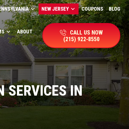
ENNSYLVANIA
NEW JERSEY
COUPONS
BLOG
MS
ABOUT
CALL US NOW
(215) 922-8550
 SERVICES IN