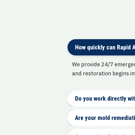
How quickly can Rapid 
We provide 24/7 emergenc
and restoration begins i
Do you work directly w
Are your mold remediati