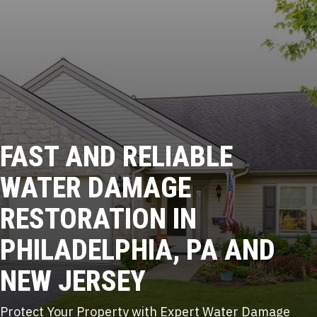
FAST AND RELIABLE
WATER DAMAGE
RESTORATION IN
PHILADELPHIA, PA AND
NEW JERSEY
Protect Your Property with Expert Water Damage