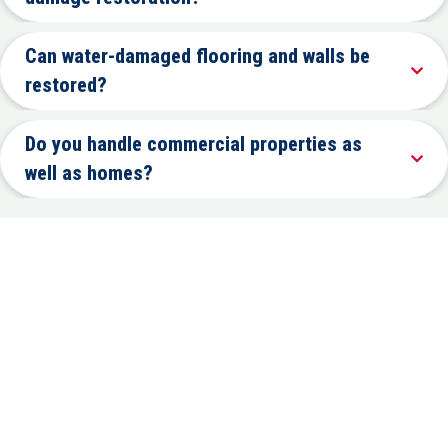
Can water-damaged flooring and walls be
restored?
Do you handle commercial properties as
well as homes?
PROPERTY