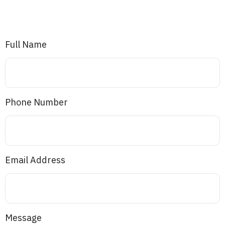
Full Name
Phone Number
Email Address
Message