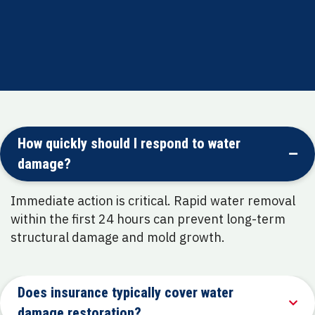
Commitment to restoring both safety and
comfort for every property
How quickly should I respond to water
damage?
Immediate action is critical. Rapid water removal
within the first 24 hours can prevent long-term
structural damage and mold growth.
Does insurance typically cover water
damage restoration?