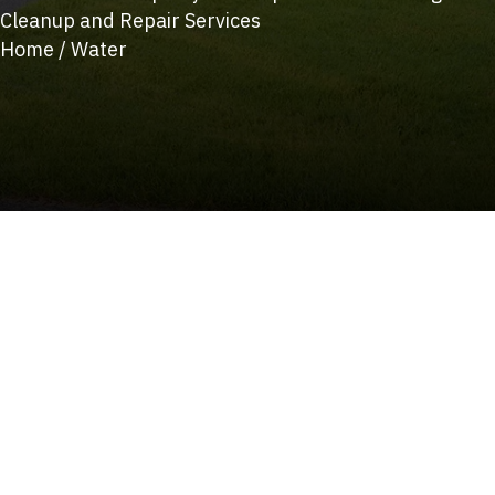
Cleanup and Repair Services
Home
/
Water
(215) 922-8550
Schedule Service