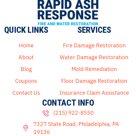
QUICK LINKS
SERVICES
Home
Fire Damage Restoration
About
Water Damage Restoration
Blog
Mold Remediation
Coupons
Floor Damage Restoration
Contact Us
Insurance Claim Assistance
CONTACT INFO
(215) 922-8550
7327 State Road, Philadelphia, PA
19136