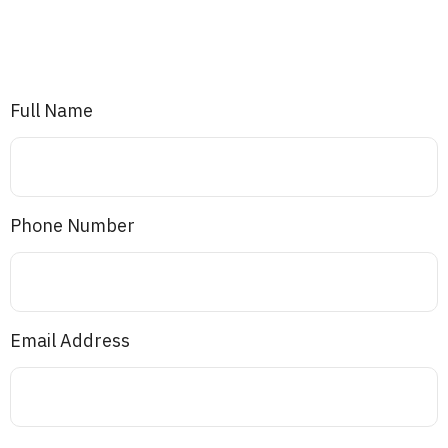
Full Name
Phone Number
Email Address