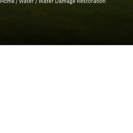
Home
/
Water
/
Water Damage Restoration
(215) 922-8550
Schedule Service