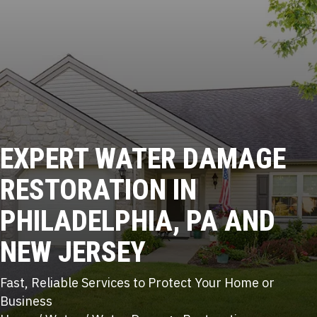
EXPERT
WATER DAMAGE
RESTORATION IN
PHILADELPHIA, PA AND
NEW JERSEY
Fast, Reliable Services to Protect Your Home or
Business