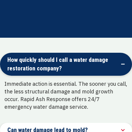
How quickly should I call a water damage
restoration company?
Immediate action is essential. The sooner you call,
the less structural damage and mold growth
occur. Rapid Ash Response offers 24/7
emergency water damage service.
Can water damage lead to mold?