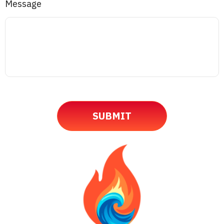
Message