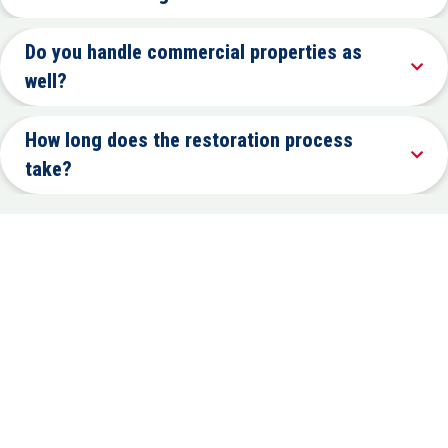
Do you handle commercial properties as
well?
How long does the restoration process
take?