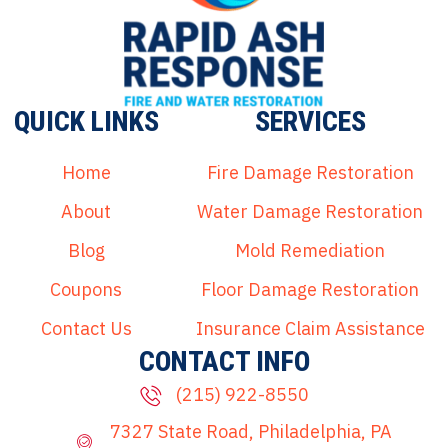
QUICK LINKS
SERVICES
Home
Fire Damage Restoration
About
Water Damage Restoration
Blog
Mold Remediation
Coupons
Floor Damage Restoration
Contact Us
Insurance Claim Assistance
CONTACT INFO
(215) 922-8550
7327 State Road, Philadelphia, PA