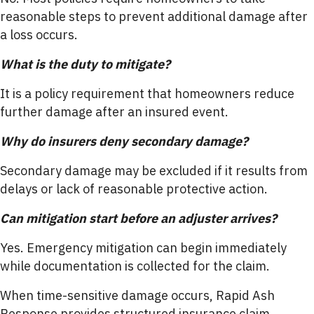
reasonable steps to prevent additional damage after
a loss occurs.
What is the duty to mitigate?
It is a policy requirement that homeowners reduce
further damage after an insured event.
Why do insurers deny secondary damage?
Secondary damage may be excluded if it results from
delays or lack of reasonable protective action.
Can mitigation start before an adjuster arrives?
Yes. Emergency mitigation can begin immediately
while documentation is collected for the claim.
When time-sensitive damage occurs, Rapid Ash
Response provides structured insurance claim