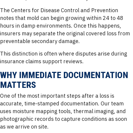
The Centers for Disease Control and Prevention
notes that mold can begin growing within 24 to 48
hours in damp environments. Once this happens,
insurers may separate the original covered loss from
preventable secondary damage.
This distinction is often where disputes arise during
insurance claims support reviews.
WHY IMMEDIATE DOCUMENTATION
MATTERS
One of the most important steps after a loss is
accurate, time-stamped documentation. Our team
uses moisture mapping tools, thermal imaging, and
photographic records to capture conditions as soon
as we arrive on site.