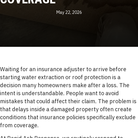
May 22, 2026
Waiting for an insurance adjuster to arrive before
starting water extraction or roof protection is a
decision many homeowners make after a loss. The
intent is understandable. People want to avoid
mistakes that could affect their claim. The problem is
that delays inside a damaged property often create
conditions that insurance policies specifically exclude
from coverage.