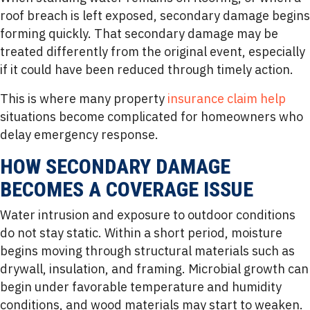
roof breach is left exposed, secondary damage begins
forming quickly. That secondary damage may be
treated differently from the original event, especially
if it could have been reduced through timely action.
This is where many property
insurance claim help
situations become complicated for homeowners who
delay emergency response.
HOW SECONDARY DAMAGE
BECOMES A COVERAGE ISSUE
Water intrusion and exposure to outdoor conditions
do not stay static. Within a short period, moisture
begins moving through structural materials such as
drywall, insulation, and framing. Microbial growth can
begin under favorable temperature and humidity
conditions, and wood materials may start to weaken.