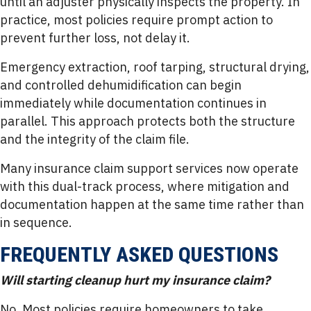
until an adjuster physically inspects the property. In
practice, most policies require prompt action to
prevent further loss, not delay it.
Emergency extraction, roof tarping, structural drying,
and controlled dehumidification can begin
immediately while documentation continues in
parallel. This approach protects both the structure
and the integrity of the claim file.
Many insurance claim support services now operate
with this dual-track process, where mitigation and
documentation happen at the same time rather than
in sequence.
FREQUENTLY ASKED QUESTIONS
Will starting cleanup hurt my insurance claim?
No. Most policies require homeowners to take