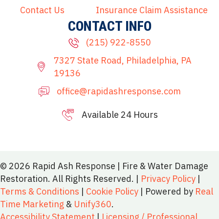
Contact Us
Insurance Claim Assistance
CONTACT INFO
(215) 922-8550
7327 State Road, Philadelphia, PA
19136
office@rapidashresponse.com
Available 24 Hours
215-515-8081
© 2026 Rapid Ash Response | Fire & Water Damage
Restoration. All Rights Reserved. |
Privacy Policy
|
Terms & Conditions
|
Cookie Policy
| Powered by
Real
Time Marketing
&
Unify360
.
Accessibility Statement
|
Licensing / Professional