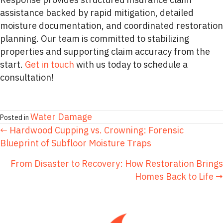
assistance backed by rapid mitigation, detailed
moisture documentation, and coordinated restoration
planning. Our team is committed to stabilizing
properties and supporting claim accuracy from the
start.
Get in touch
with us today to schedule a
consultation!
Water Damage
Posted in
POSTS
← Hardwood Cupping vs. Crowning: Forensic
Blueprint of Subfloor Moisture Traps
NAVIGATION
From Disaster to Recovery: How Restoration Brings
Homes Back to Life →