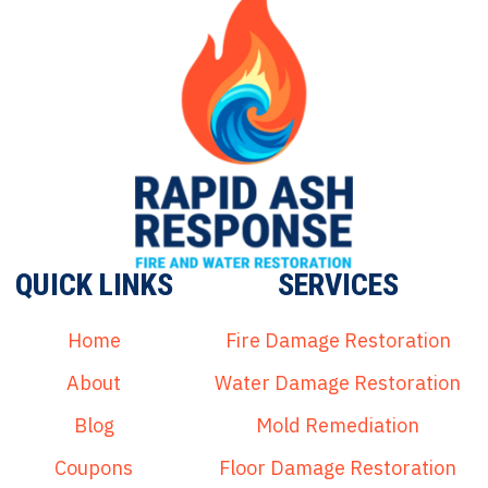
QUICK LINKS
SERVICES
Home
Fire Damage Restoration
About
Water Damage Restoration
Blog
Mold Remediation
Coupons
Floor Damage Restoration