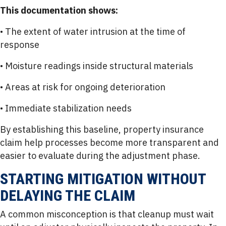
This documentation shows:
• The extent of water intrusion at the time of
response
• Moisture readings inside structural materials
• Areas at risk for ongoing deterioration
• Immediate stabilization needs
By establishing this baseline, property insurance
claim help processes become more transparent and
easier to evaluate during the adjustment phase.
STARTING MITIGATION WITHOUT
DELAYING THE CLAIM
A common misconception is that cleanup must wait