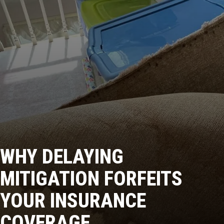
WHY DELAYING
MITIGATION FORFEITS
YOUR INSURANCE
COVERAGE