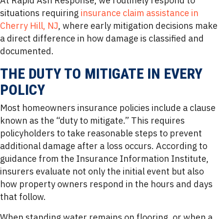
At Rapid Ash Response, we routinely respond to
situations requiring
insurance claim assistance in
Cherry Hill, NJ
, where early mitigation decisions make
a direct difference in how damage is classified and
documented.
THE DUTY TO MITIGATE IN EVERY
POLICY
Most homeowners insurance policies include a clause
known as the “duty to mitigate.” This requires
policyholders to take reasonable steps to prevent
additional damage after a loss occurs. According to
guidance from the Insurance Information Institute,
insurers evaluate not only the initial event but also
how property owners respond in the hours and days
that follow.
When standing water remains on flooring, or when a