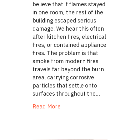
believe that if flames stayed
in one room, the rest of the
building escaped serious
damage. We hear this often
after kitchen fires, electrical
fires, or contained appliance
fires. The problem is that
smoke from modern fires
travels far beyond the burn
area, carrying corrosive
particles that settle onto
surfaces throughout the…
about Corrosive Soot Film: Th
Read More