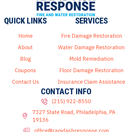
QUICK LINKS
SERVICES
Home
Fire Damage Restoration
About
Water Damage Restoration
Blog
Mold Remediation
Coupons
Floor Damage Restoration
Contact Us
Insurance Claim Assistance
CONTACT INFO
(215) 922-8550
7327 State Road, Philadelphia, PA
19136
office@rapidashresponse.com