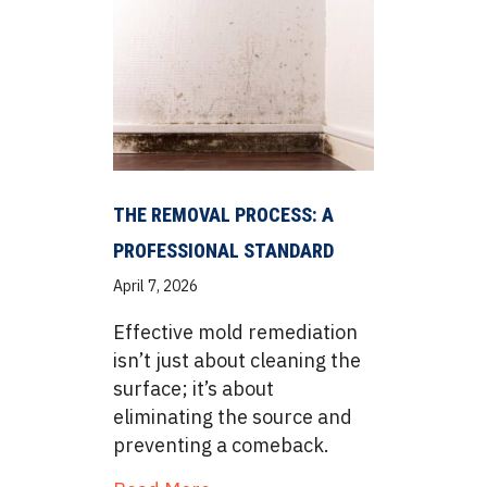
THE REMOVAL PROCESS: A
PROFESSIONAL STANDARD
April 7, 2026
Effective mold remediation
isn’t just about cleaning the
surface; it’s about
eliminating the source and
preventing a comeback.