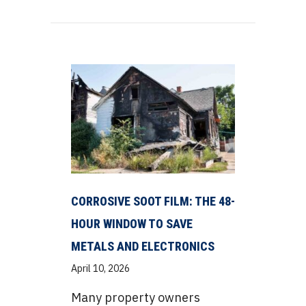
CORROSIVE SOOT FILM: THE 48-
HOUR WINDOW TO SAVE
METALS AND ELECTRONICS
April 10, 2026
Many property owners