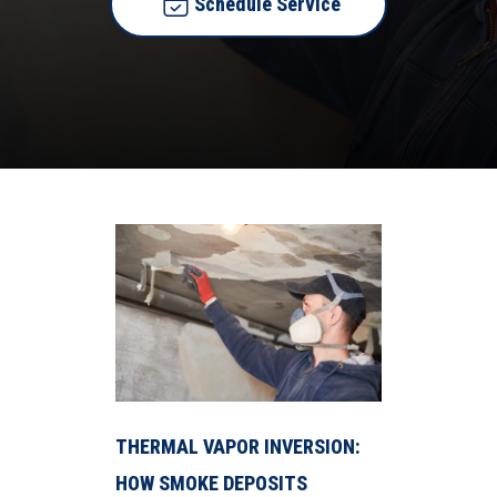
Schedule Service
THERMAL VAPOR INVERSION:
HOW SMOKE DEPOSITS