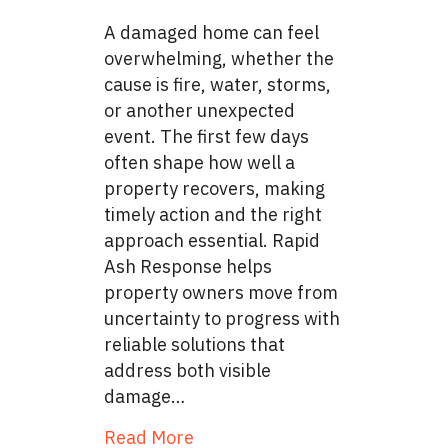
A damaged home can feel
overwhelming, whether the
cause is fire, water, storms,
or another unexpected
event. The first few days
often shape how well a
property recovers, making
timely action and the right
approach essential. Rapid
Ash Response helps
property owners move from
uncertainty to progress with
reliable solutions that
address both visible
damage…
about From Disaster to Recove
Read More