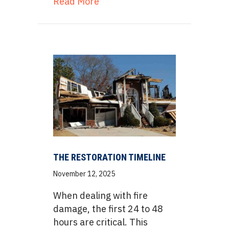
about The Removal Process: A
Read More
THE RESTORATION TIMELINE
November 12, 2025
When dealing with fire
damage, the first 24 to 48
hours are critical. This