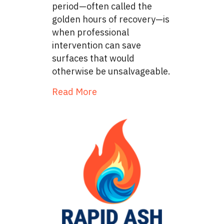
period—often called the
golden hours of recovery—is
when professional
intervention can save
surfaces that would
otherwise be unsalvageable.
about The Restoration Timelin
Read More