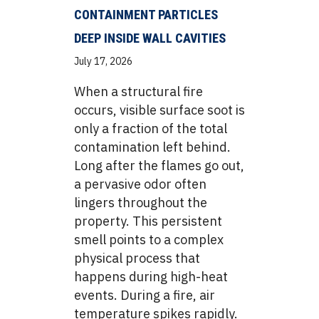
CONTAINMENT PARTICLES
DEEP INSIDE WALL CAVITIES
July 17, 2026
When a structural fire
occurs, visible surface soot is
only a fraction of the total
contamination left behind.
Long after the flames go out,
a pervasive odor often
lingers throughout the
property. This persistent
smell points to a complex
physical process that
happens during high-heat
events. During a fire, air
temperature spikes rapidly.