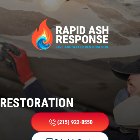
RESTORATION
(215) 922-8550