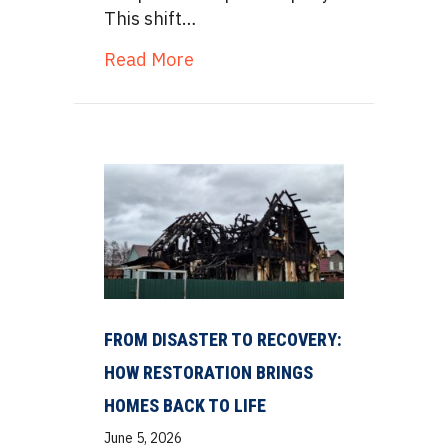
This shift…
about Thermal Vapor Inversion
Read More
FROM DISASTER TO RECOVERY:
HOW RESTORATION BRINGS
HOMES BACK TO LIFE
June 5, 2026