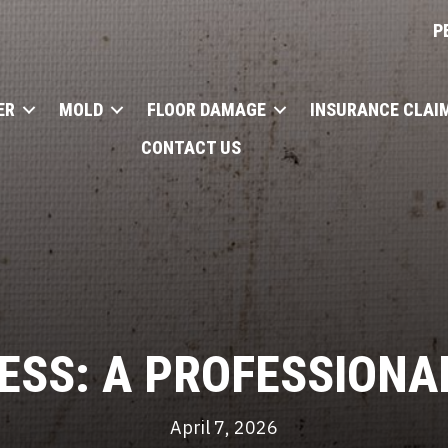
P
ER
MOLD
FLOOR DAMAGE
INSURANCE CLAI
CONTACT US
ESS: A PROFESSIONA
April 7, 2026