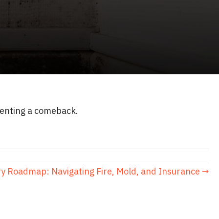
eventing a comeback.
y Roadmap: Navigating Fire, Mold, and Insurance →