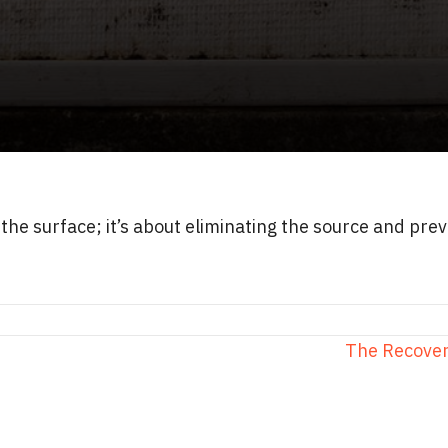
 the surface; it’s about eliminating the source and pr
The Recover