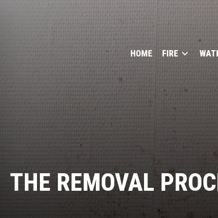
HOME
FIRE
WAT
THE REMOVAL PROC