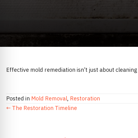
Effective mold remediation isn’t just about cleaning
Posted in
Mold Removal
,
Restoration
POSTS
← The Restoration Timeline
NAVIGATION