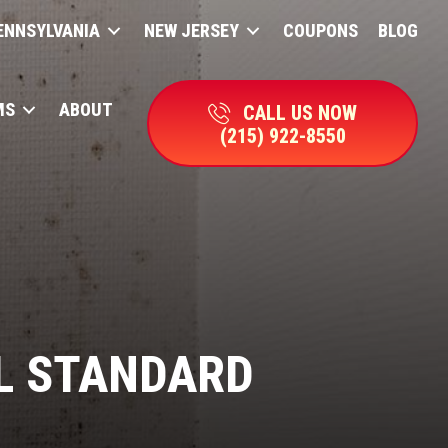
ENNSYLVANIA
NEW JERSEY
COUPONS
BLOG
MS
ABOUT
CALL US NOW
(215) 922-8550
L STANDARD