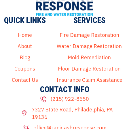
QUICK LINKS
SERVICES
Home
Fire Damage Restoration
About
Water Damage Restoration
Blog
Mold Remediation
Coupons
Floor Damage Restoration
Contact Us
Insurance Claim Assistance
CONTACT INFO
(215) 922-8550
7327 State Road, Philadelphia, PA
19136
office@rapidashresponse.com