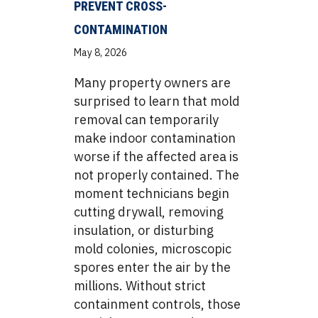
PREVENT CROSS-
CONTAMINATION
May 8, 2026
Many property owners are
surprised to learn that mold
removal can temporarily
make indoor contamination
worse if the affected area is
not properly contained. The
moment technicians begin
cutting drywall, removing
insulation, or disturbing
mold colonies, microscopic
spores enter the air by the
millions. Without strict
containment controls, those