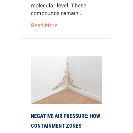
molecular level. These
compounds remain…
about Mycotoxin Remediation v
Read More
NEGATIVE AIR PRESSURE: HOW
CONTAINMENT ZONES