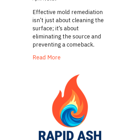
Effective mold remediation
isn’t just about cleaning the
surface; it’s about
eliminating the source and
preventing a comeback.
about The Removal Process: A
Read More