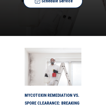
Schedule Service
MYCOTOXIN REMEDIATION VS.
SPORE CLEARANCE: BREAKING