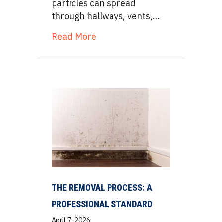
particles can spread
through hallways, vents,…
about Negative Air Pressure:
Read More
THE REMOVAL PROCESS: A
PROFESSIONAL STANDARD
April 7, 2026