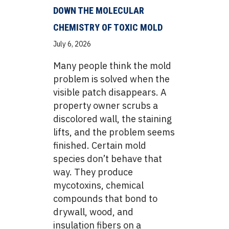
DOWN THE MOLECULAR
CHEMISTRY OF TOXIC MOLD
July 6, 2026
Many people think the mold
problem is solved when the
visible patch disappears. A
property owner scrubs a
discolored wall, the staining
lifts, and the problem seems
finished. Certain mold
species don’t behave that
way. They produce
mycotoxins, chemical
compounds that bond to
drywall, wood, and
insulation fibers on a