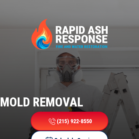
MOLD REMOVAL
(215) 922-8550